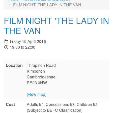
FILM NIGHT 'THE LADY IN THE VAN
FILM NIGHT 'THE LADY IN
THE VAN
Friday 15 April 2016
19:00 to 22:00
Location
Thrapston Road
Kimbolton
Cambridgeshire
PE28 0HW
(view map)
Cost
Adults £4, Concessions £3, Children £2
(Subject to BBFC Clasification)