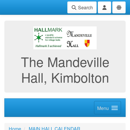
Search
The Mandeville
Hall, Kimbolton
Menu
Home
MAIN HALL CALENDAR