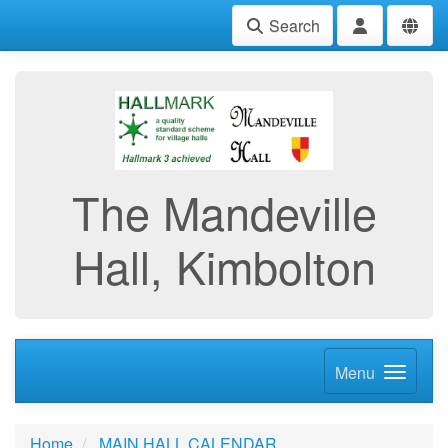
Search
The Mandeville
Hall, Kimbolton
Menu
Home
MAIN HALL CALENDAR