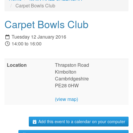
Carpet Bowls Club
Carpet Bowls Club
Tuesday 12 January 2016
14:00 to 16:00
Location
Thrapston Road
Kimbolton
Cambridgeshire
PE28 0HW
(view map)
Add this event to a calendar on your computer