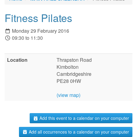
Fitness Pilates
Monday 29 February 2016
09:30 to 11:30
Location
Thrapston Road
Kimbolton
Cambridgeshire
PE28 0HW
(view map)
Add this event to a calendar on your computer
Add all occurrences to a calendar on your computer