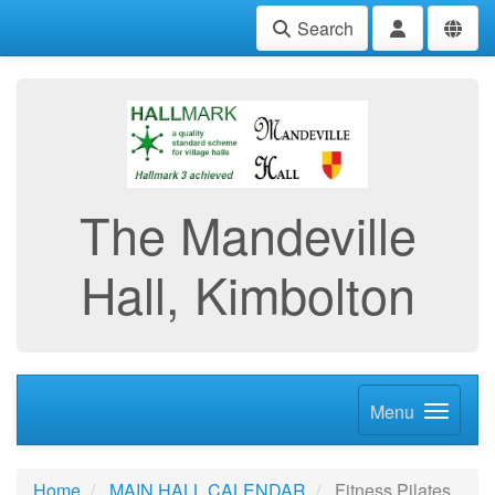
Search
The Mandeville
Hall, Kimbolton
Menu
Home
MAIN HALL CALENDAR
Fitness Pilates