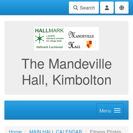
Search
The Mandeville
Hall, Kimbolton
Menu
Home
MAIN HALL CALENDAR
Fitness Pilates