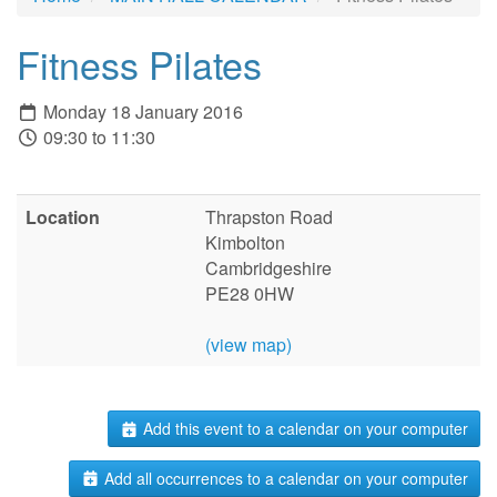
Fitness Pilates
Monday 18 January 2016
09:30 to 11:30
Location
Thrapston Road
Kimbolton
Cambridgeshire
PE28 0HW
(view map)
Add this event to a calendar on your computer
Add all occurrences to a calendar on your computer