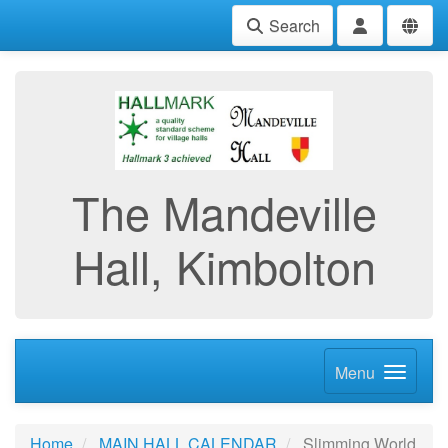
Search
The Mandeville
Hall, Kimbolton
Menu
Home
MAIN HALL CALENDAR
Slimming World