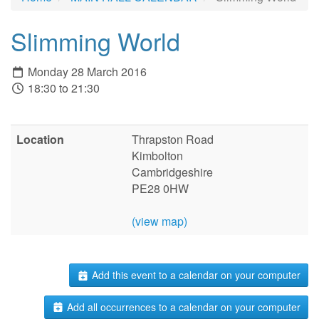
Slimming World
Monday 28 March 2016
18:30 to 21:30
Location
Thrapston Road
Kimbolton
Cambridgeshire
PE28 0HW
(view map)
Add this event to a calendar on your computer
Add all occurrences to a calendar on your computer