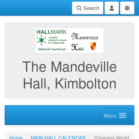
Search
The Mandeville
Hall, Kimbolton
Menu
Home
MAIN HALL CALENDAR
Slimming World