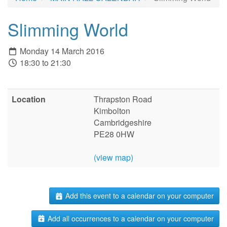
Slimming World
Monday 14 March 2016
18:30 to 21:30
Location
Thrapston Road
Kimbolton
Cambridgeshire
PE28 0HW
(view map)
Add this event to a calendar on your computer
Add all occurrences to a calendar on your computer