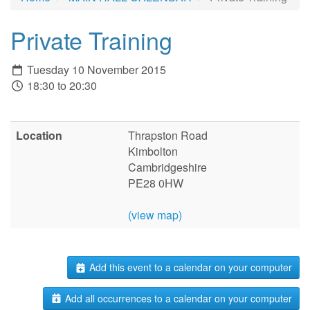
Private Training
Tuesday 10 November 2015
18:30 to 20:30
Location
Thrapston Road
Kimbolton
Cambridgeshire
PE28 0HW
(view map)
Add this event to a calendar on your computer
Add all occurrences to a calendar on your computer