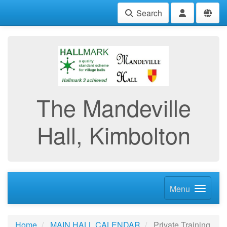
Search
The Mandeville
Hall, Kimbolton
Menu
Home
MAIN HALL CALENDAR
Private Training