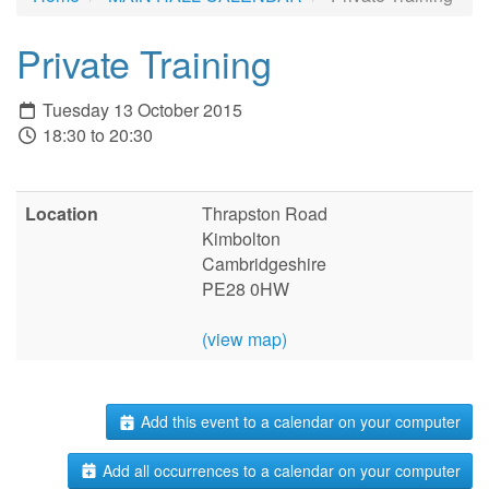
Private Training
Tuesday 13 October 2015
18:30 to 20:30
Location
Thrapston Road
Kimbolton
Cambridgeshire
PE28 0HW
(view map)
Add this event to a calendar on your computer
Add all occurrences to a calendar on your computer