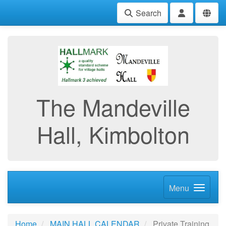
Search
The Mandeville
Hall, Kimbolton
Menu
Home
MAIN HALL CALENDAR
Private Training