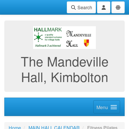
Search
The Mandeville
Hall, Kimbolton
Menu
Home
MAIN HALL CALENDAR
Fitness Pilates