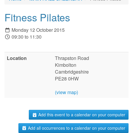
Fitness Pilates
Monday 12 October 2015
09:30 to 11:30
Location
Thrapston Road
Kimbolton
Cambridgeshire
PE28 0HW
(view map)
Add this event to a calendar on your computer
Add all occurrences to a calendar on your computer