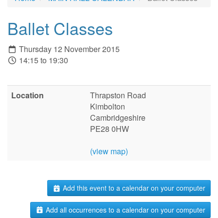
Ballet Classes
Thursday 12 November 2015
14:15 to 19:30
Location
Thrapston Road
Kimbolton
Cambridgeshire
PE28 0HW
(view map)
Add this event to a calendar on your computer
Add all occurrences to a calendar on your computer