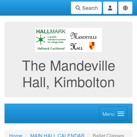
Search
The Mandeville
Hall, Kimbolton
Menu
Home
MAIN HALL CALENDAR
Ballet Classes