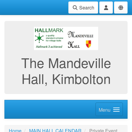
Search
The Mandeville
Hall, Kimbolton
Menu
Home
MAIN HALL CALENDAR
Private Event