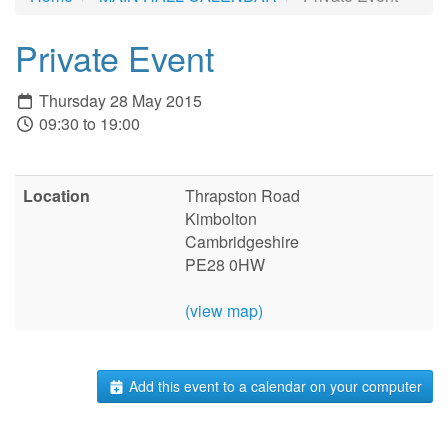
Private Event
Thursday 28 May 2015
09:30 to 19:00
Location
Thrapston Road
Kimbolton
Cambridgeshire
PE28 0HW
(view map)
Add this event to a calendar on your computer