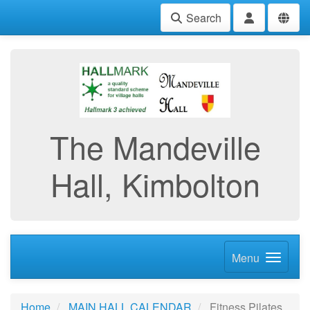
Search
The Mandeville
Hall, Kimbolton
Menu
Home
MAIN HALL CALENDAR
Fitness Pilates