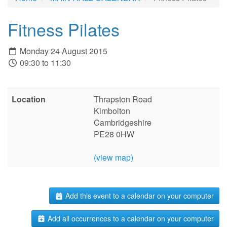
Fitness Pilates
Monday 24 August 2015
09:30 to 11:30
Location
Thrapston Road
Kimbolton
Cambridgeshire
PE28 0HW
(view map)
Add this event to a calendar on your computer
Add all occurrences to a calendar on your computer