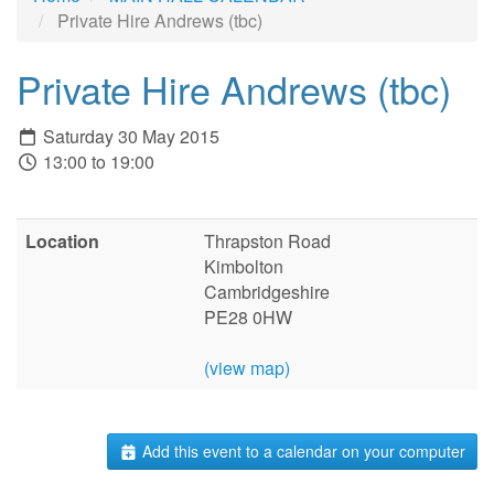
Private Hire Andrews (tbc)
Private Hire Andrews (tbc)
Saturday 30 May 2015
13:00 to 19:00
Location
Thrapston Road
Kimbolton
Cambridgeshire
PE28 0HW
(view map)
Add this event to a calendar on your computer