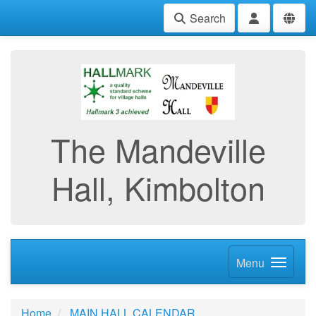
Search
The Mandeville
Hall, Kimbolton
Menu
Home
MAIN HALL CALENDAR