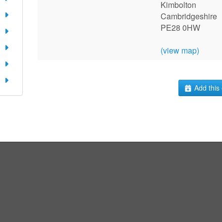
Kimbolton
Cambridgeshire
PE28 0HW
(view map)
Add this 