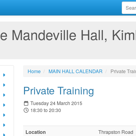
e Mandeville Hall, Kim
Home
MAIN HALL CALENDAR
Private Trai
Private Training
Tuesday 24 March 2015
18:30 to 20:30
Location
Thrapston Road