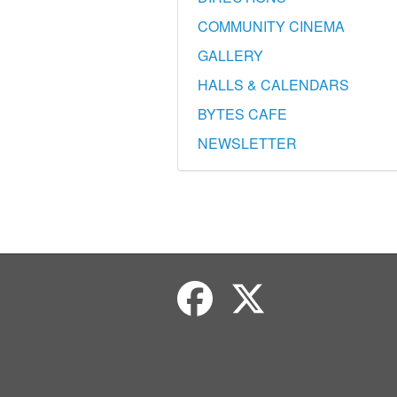
COMMUNITY CINEMA
GALLERY
HALLS & CALENDARS
BYTES CAFE
NEWSLETTER