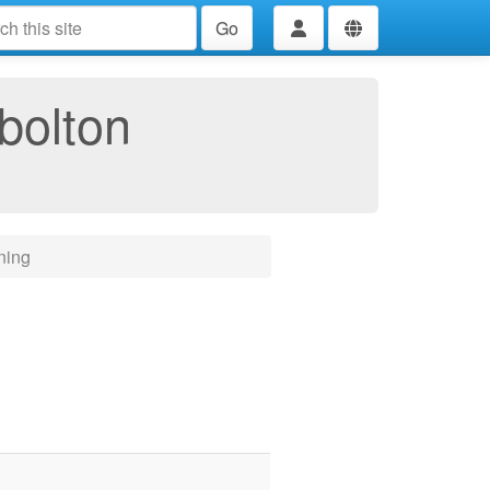
Go
bolton
ning