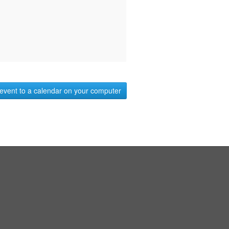
event to a calendar on your computer