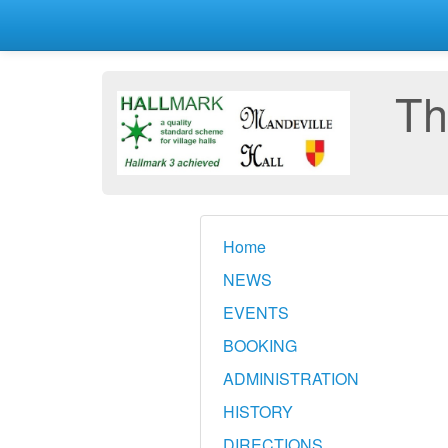
Th
Home
NEWS
EVENTS
BOOKING
ADMINISTRATION
HISTORY
DIRECTIONS