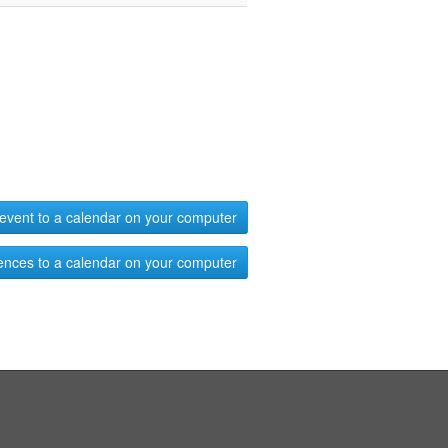
event to a calendar on your computer
ences to a calendar on your computer