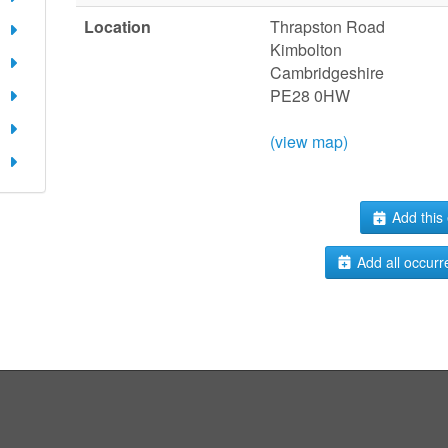
Location
Thrapston Road
Kimbolton
Cambridgeshire
PE28 0HW
(view map)
Add this 
Add all occurr