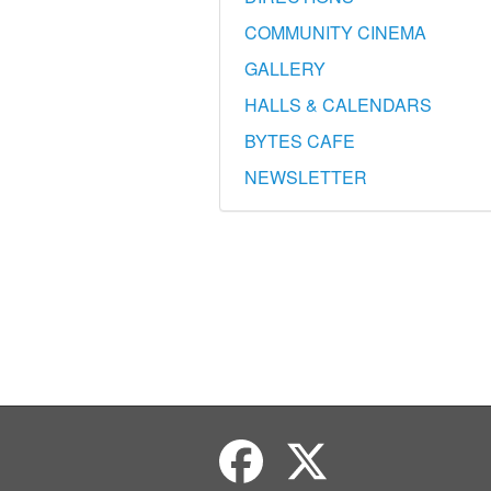
COMMUNITY CINEMA
GALLERY
HALLS & CALENDARS
BYTES CAFE
NEWSLETTER