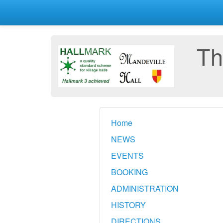
Th
Home
NEWS
EVENTS
BOOKING
ADMINISTRATION
HISTORY
DIRECTIONS