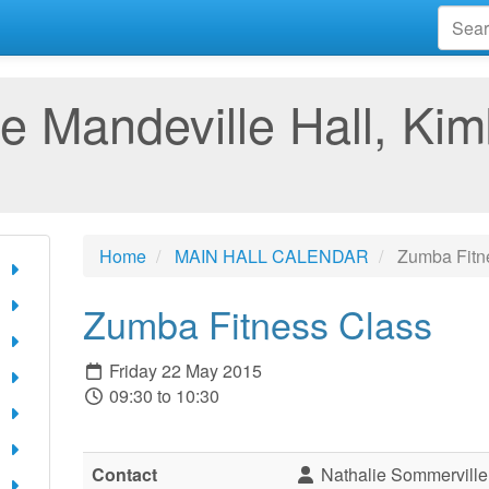
e Mandeville Hall, Kim
Home
MAIN HALL CALENDAR
Zumba Fitn
Zumba Fitness Class
Friday 22 May 2015
09:30 to 10:30
Contact
Nathalie Sommerville