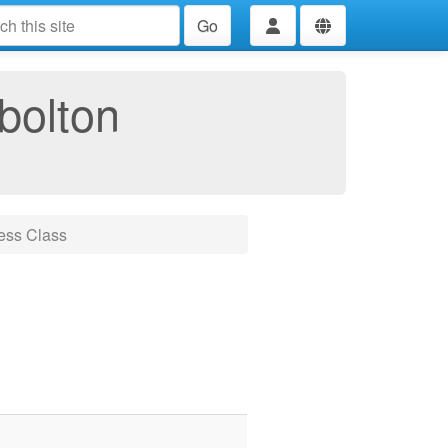
Go
bolton
ess Class