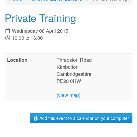
Private Training
Wednesday 08 April 2015
10:00 to 16:00
Location
Thrapston Road
Kimbolton
Cambridgeshire
PE28 0HW
(view map)
Add this event to a calendar on your computer