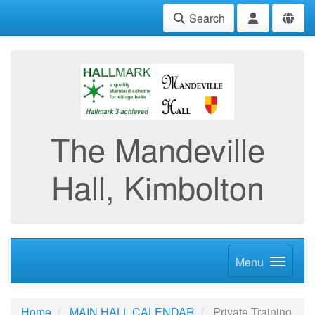
Search
The Mandeville
Hall, Kimbolton
Menu
Home
MAIN HALL CALENDAR
Private Training