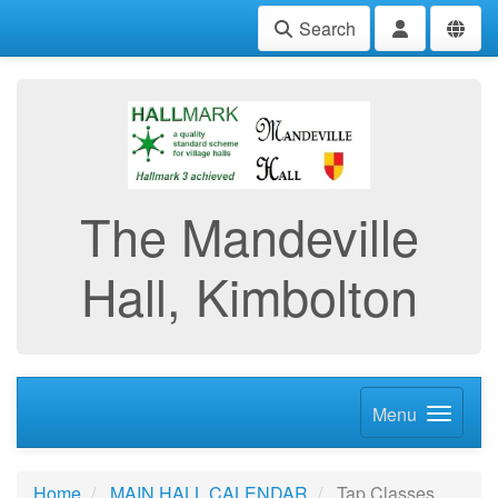
Search
The Mandeville
Hall, Kimbolton
Menu
Home
MAIN HALL CALENDAR
Tap Classes