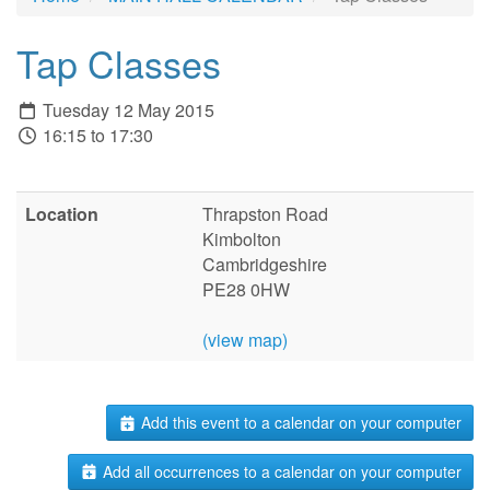
Tap Classes
Tuesday 12 May 2015
16:15 to 17:30
Location
Thrapston Road
Kimbolton
Cambridgeshire
PE28 0HW
(view map)
Add this event to a calendar on your computer
Add all occurrences to a calendar on your computer