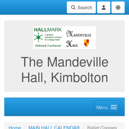
Search
The Mandeville
Hall, Kimbolton
Menu
Home
MAIN HALL CALENDAR
Ballet Classes