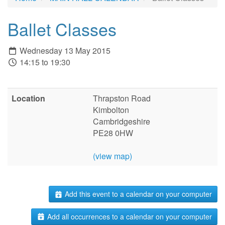
Ballet Classes
Wednesday 13 May 2015
14:15 to 19:30
Location
Thrapston Road
Kimbolton
Cambridgeshire
PE28 0HW
(view map)
Add this event to a calendar on your computer
Add all occurrences to a calendar on your computer