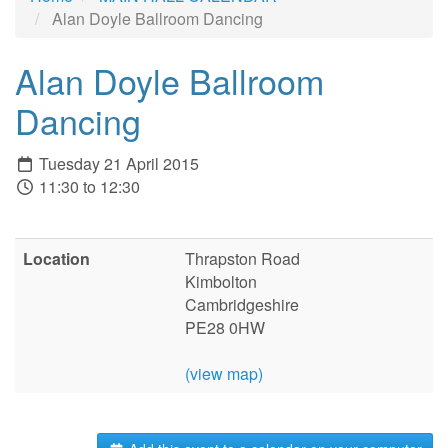
Alan Doyle Ballroom Dancing
Alan Doyle Ballroom
Dancing
Tuesday 21 April 2015
11:30 to 12:30
Location
Thrapston Road
Kimbolton
Cambridgeshire
PE28 0HW
(view map)