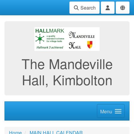
Search
The Mandeville
Hall, Kimbolton
Menu
Home
MAIN HALL CALENDAR