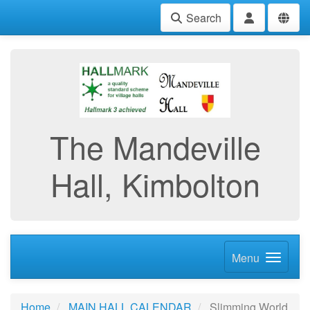
Search
The Mandeville
Hall, Kimbolton
Menu
Home
MAIN HALL CALENDAR
Slimming World