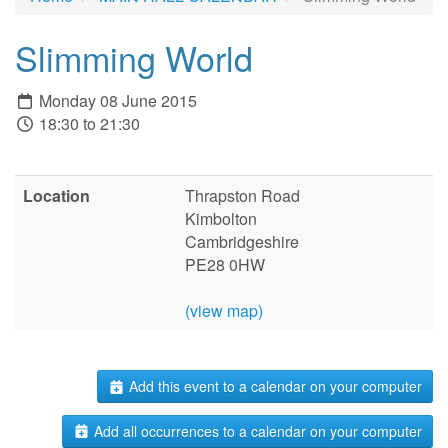
Slimming World
Monday 08 June 2015
18:30 to 21:30
Location
Thrapston Road
Kimbolton
Cambridgeshire
PE28 0HW
(view map)
Add this event to a calendar on your computer
Add all occurrences to a calendar on your computer