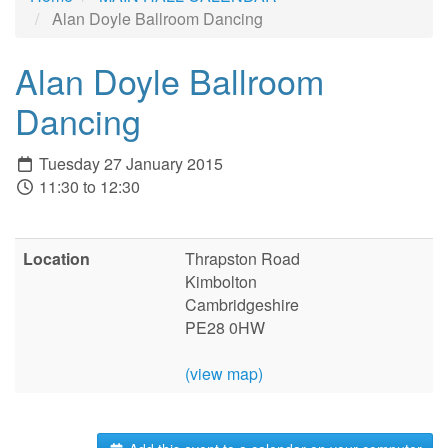
Alan Doyle Ballroom Dancing
Alan Doyle Ballroom
Dancing
Tuesday 27 January 2015
11:30 to 12:30
Location
Thrapston Road
Kimbolton
Cambridgeshire
PE28 0HW
(view map)