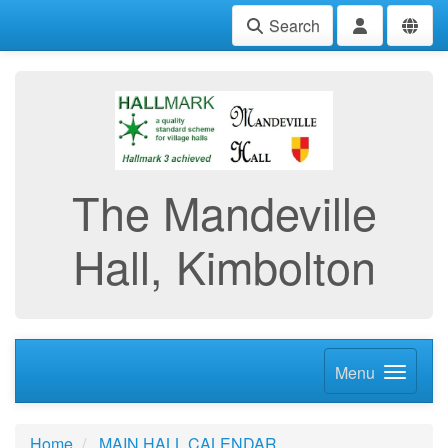
Search
The Mandeville
Hall, Kimbolton
Menu
Home
MAIN HALL CALENDAR