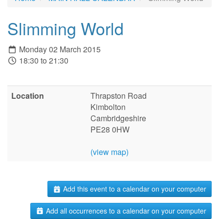
Slimming World
Monday 02 March 2015
18:30 to 21:30
Location
Thrapston Road
Kimbolton
Cambridgeshire
PE28 0HW
(view map)
Add this event to a calendar on your computer
Add all occurrences to a calendar on your computer