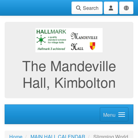
Search
The Mandeville
Hall, Kimbolton
Menu
Home
MAIN HALL CALENDAR
Slimming World