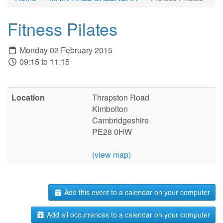
Fitness Pilates
Monday 02 February 2015
09:15 to 11:15
Location
Thrapston Road
Kimbolton
Cambridgeshire
PE28 0HW
(view map)
Add this event to a calendar on your computer
Add all occurrences to a calendar on your computer