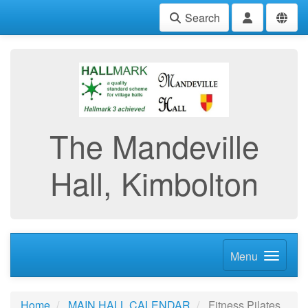
Search
The Mandeville
Hall, Kimbolton
Menu
Home
MAIN HALL CALENDAR
Fitness Pilates