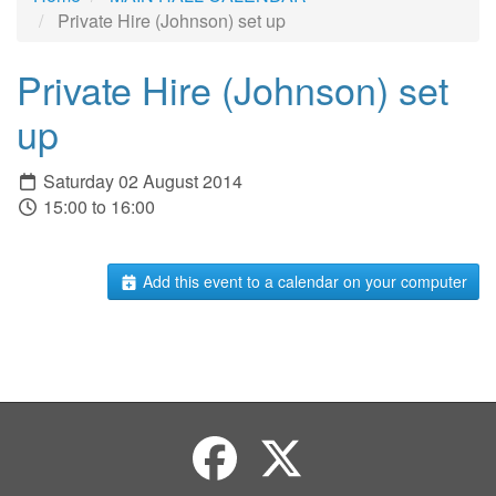
Private Hire (Johnson) set up
Private Hire (Johnson) set
up
Saturday 02 August 2014
15:00 to 16:00
Add this event to a calendar on your computer