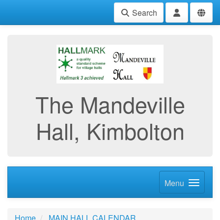
Search
The Mandeville
Hall, Kimbolton
Menu
Home
MAIN HALL CALENDAR