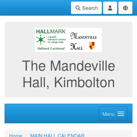
Search
The Mandeville
Hall, Kimbolton
Menu
Home
MAIN HALL CALENDAR