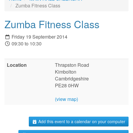
Zumba Fitness Class
Zumba Fitness Class
Friday 19 September 2014
09:30 to 10:30
Location
Thrapston Road
Kimbolton
Cambridgeshire
PE28 0HW
(view map)
Add this event to a calendar on your computer