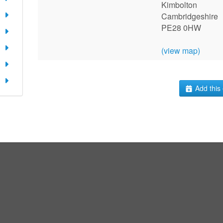
Kimbolton
Cambridgeshire
PE28 0HW
(view map)
Add this 