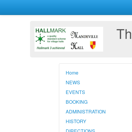
Th
Home
NEWS
EVENTS
BOOKING
ADMINISTRATION
HISTORY
DIRECTIONS