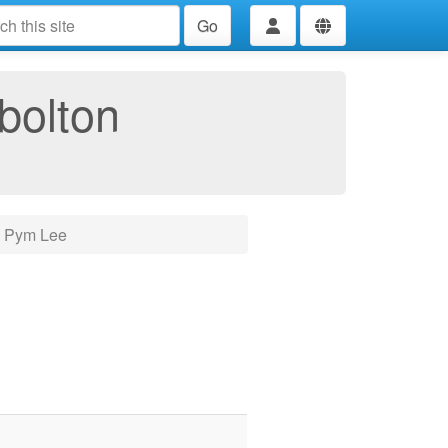
Go
bolton
e Pym Lee