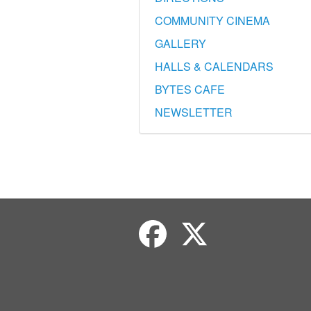
COMMUNITY CINEMA
GALLERY
HALLS & CALENDARS
BYTES CAFE
NEWSLETTER