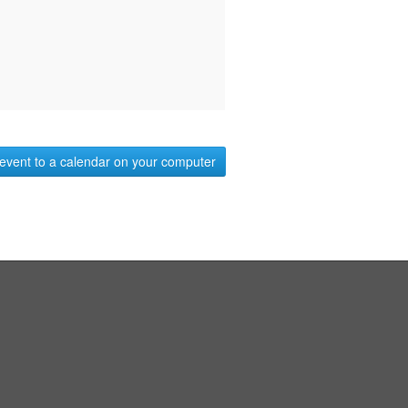
event to a calendar on your computer