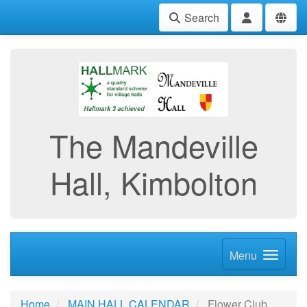
Search
The Mandeville
Hall, Kimbolton
Menu
Home
MAIN HALL CALENDAR
Flower Club