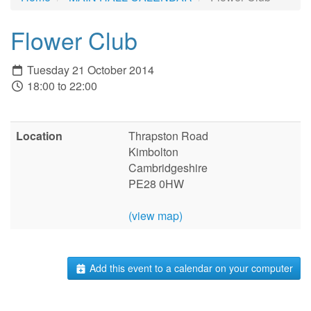
Flower Club
Tuesday 21 October 2014
18:00 to 22:00
Location
Thrapston Road
Kimbolton
Cambridgeshire
PE28 0HW
(view map)
Add this event to a calendar on your computer