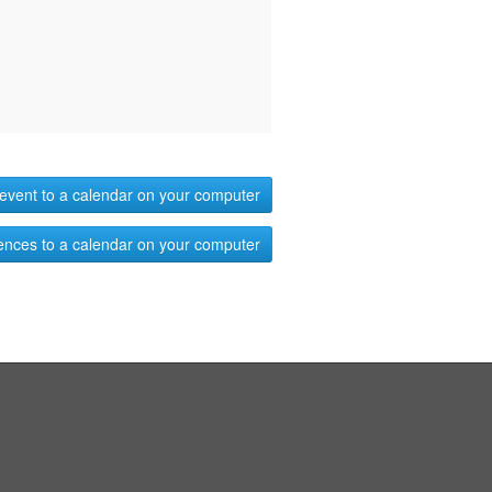
event to a calendar on your computer
ences to a calendar on your computer