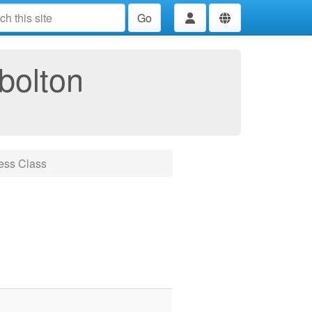
Go
bolton
ess Class