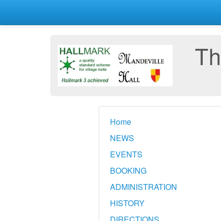
Th
Home
NEWS
EVENTS
BOOKING
ADMINISTRATION
HISTORY
DIRECTIONS