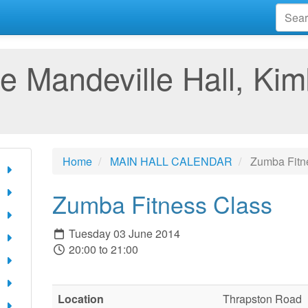
e Mandeville Hall, Kim
Home
MAIN HALL CALENDAR
Zumba Fitn
Zumba Fitness Class
Tuesday 03 June 2014
20:00 to 21:00
Location
Thrapston Road