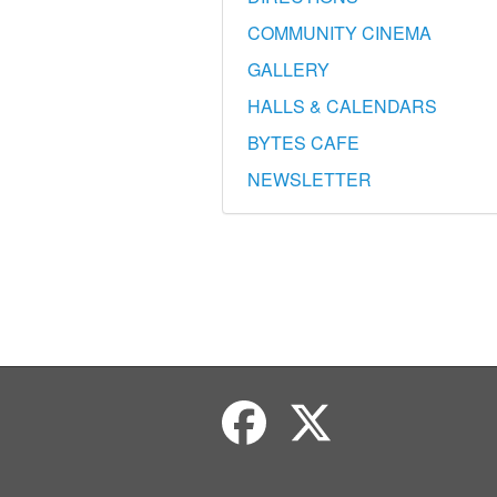
COMMUNITY CINEMA
GALLERY
HALLS & CALENDARS
BYTES CAFE
NEWSLETTER