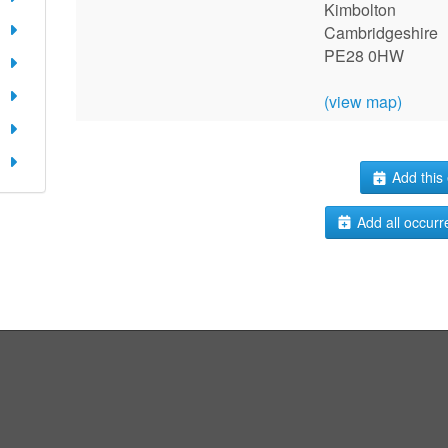
Kimbolton
Cambridgeshire
PE28 0HW
(view map)
Add this 
Add all occurr