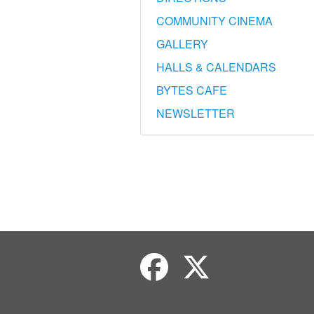
COMMUNITY CINEMA
GALLERY
HALLS & CALENDARS
BYTES CAFE
NEWSLETTER