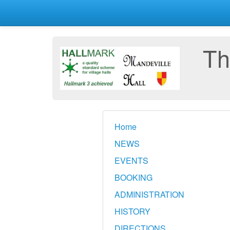
Th
Home
NEWS
EVENTS
BOOKING
ADMINISTRATION
HISTORY
DIRECTIONS