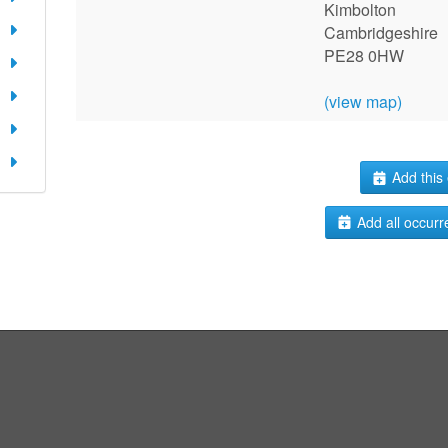
Kimbolton
Cambridgeshire
PE28 0HW
(view map)
Add this 
Add all occurr