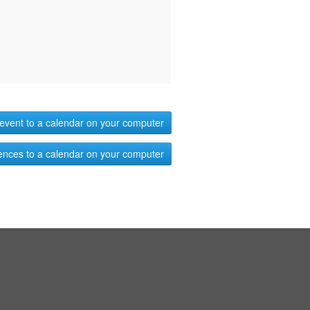
event to a calendar on your computer
ences to a calendar on your computer