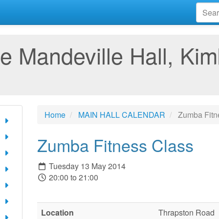
e Mandeville Hall, Kim
Home
MAIN HALL CALENDAR
Zumba Fitn
Zumba Fitness Class
Tuesday 13 May 2014
20:00 to 21:00
Location
Thrapston Road