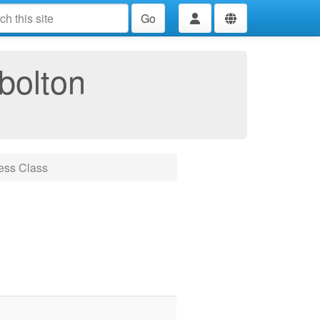
Go
bolton
ess Class