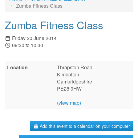
Zumba Fitness Class
Zumba Fitness Class
Friday 20 June 2014
09:30 to 10:30
Location
Thrapston Road
Kimbolton
Cambridgeshire
PE28 0HW
(view map)
Add this event to a calendar on your computer