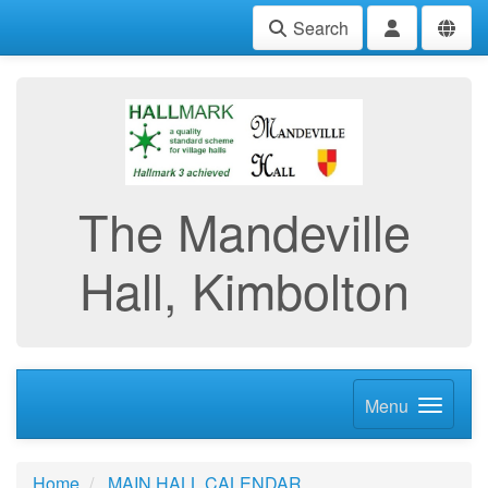
Search
The Mandeville
Hall, Kimbolton
Menu
Home
MAIN HALL CALENDAR