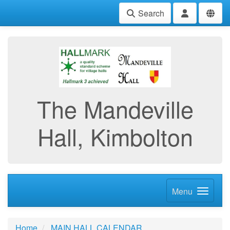
Search
The Mandeville
Hall, Kimbolton
Menu
Home
MAIN HALL CALENDAR