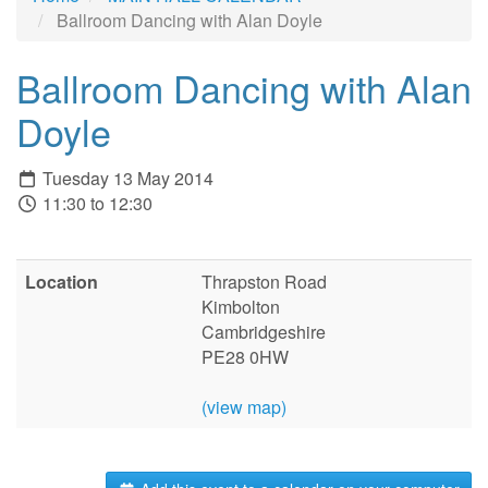
Ballroom Dancing with Alan Doyle
Ballroom Dancing with Alan
Doyle
Tuesday 13 May 2014
11:30 to 12:30
Location
Thrapston Road
Kimbolton
Cambridgeshire
PE28 0HW
(view map)