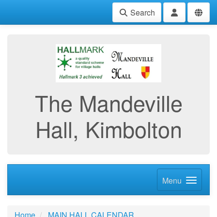
Search
The Mandeville
Hall, Kimbolton
Menu
Home
MAIN HALL CALENDAR