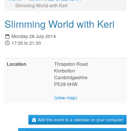
Slimming World with Keri
Slimming World with Keri
Monday 28 July 2014
17:30 to 21:30
Location
Thrapston Road
Kimbolton
Cambridgeshire
PE28 0HW
(view map)
Add this event to a calendar on your computer