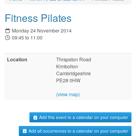
Fitness Pilates
Monday 24 November 2014
09:45 to 11:00
Location
Thrapston Road
Kimbolton
Cambridgeshire
PE28 0HW
(view map)
Add this event to a calendar on your computer
Add all occurrences to a calendar on your computer