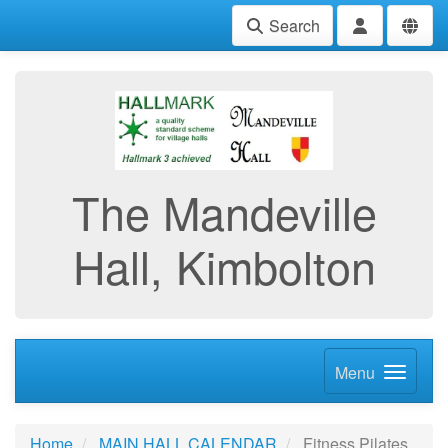
Search
The Mandeville
Hall, Kimbolton
Menu
Home
MAIN HALL CALENDAR
Fitness Pilates