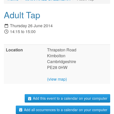
Adult Tap
Thursday 26 June 2014
14:15 to 15:00
Location
Thrapston Road
Kimbolton
Cambridgeshire
PE28 0HW
(view map)
Add this event to a calendar on your computer
Add all occurrences to a calendar on your computer