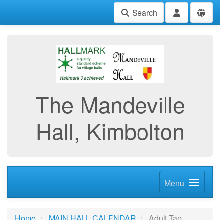
Search
The Mandeville
Hall, Kimbolton
Menu
Home
MAIN HALL CALENDAR
Adult Tap