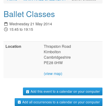
Ballet Classes
Wednesday 21 May 2014
15:45 to 19:15
Location
Thrapston Road
Kimbolton
Cambridgeshire
PE28 0HW
(view map)
Add this event to a calendar on your computer
Add all occurrences to a calendar on your computer