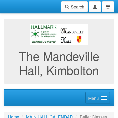
Search
The Mandeville
Hall, Kimbolton
Menu
Home
MAIN HALL CALENDAR
Ballet Classes