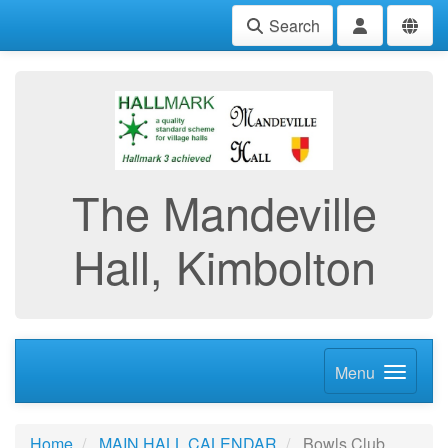
Search
The Mandeville
Hall, Kimbolton
Menu
Home
MAIN HALL CALENDAR
Bowls Club