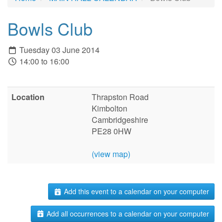
Bowls Club
Tuesday 03 June 2014
14:00 to 16:00
Location
Thrapston Road
Kimbolton
Cambridgeshire
PE28 0HW
(view map)
Add this event to a calendar on your computer
Add all occurrences to a calendar on your computer