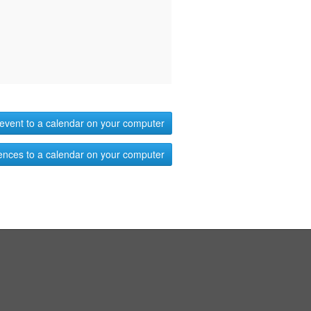
event to a calendar on your computer
ences to a calendar on your computer