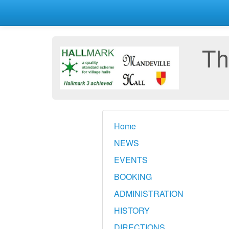
Th
Home
NEWS
EVENTS
BOOKING
ADMINISTRATION
HISTORY
DIRECTIONS