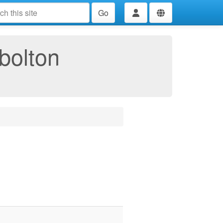
Go
bolton