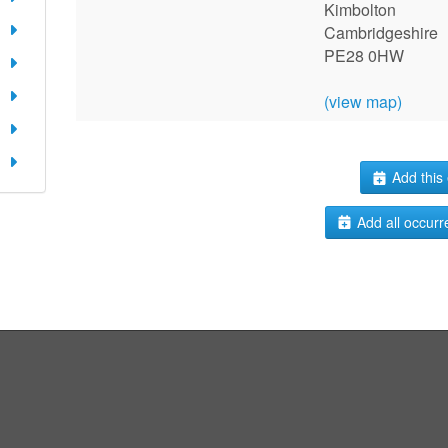
Kimbolton
Cambridgeshire
PE28 0HW
(view map)
Add this 
Add all occurr