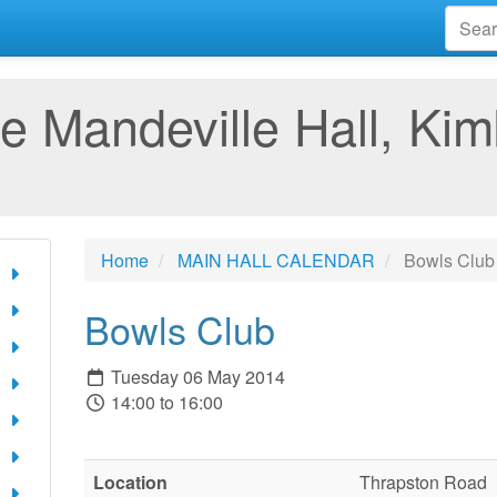
e Mandeville Hall, Kim
Home
MAIN HALL CALENDAR
Bowls Club
Bowls Club
Tuesday 06 May 2014
14:00 to 16:00
Location
Thrapston Road