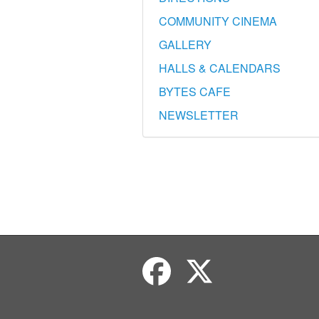
COMMUNITY CINEMA
GALLERY
HALLS & CALENDARS
BYTES CAFE
NEWSLETTER