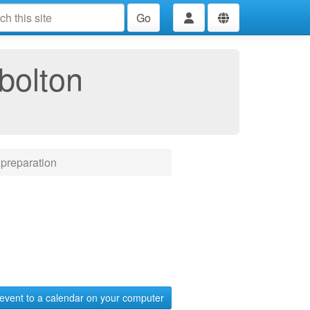
Go
bolton
preparation
event to a calendar on your computer