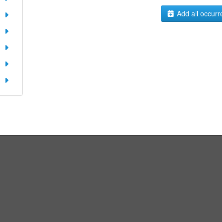
Add all occurr