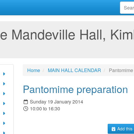
e Mandeville Hall, Kim
Home
MAIN HALL CALENDAR
Pantomime 
Pantomime preparation
Sunday 19 January 2014
10:00 to 16:30
Add this 