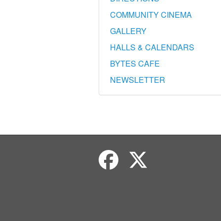
COMMUNITY CINEMA
GALLERY
HALLS & CALENDARS
BYTES CAFE
NEWSLETTER