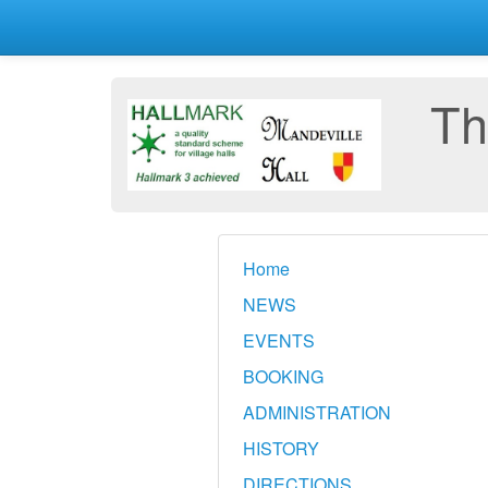
Th
Home
NEWS
EVENTS
BOOKING
ADMINISTRATION
HISTORY
DIRECTIONS