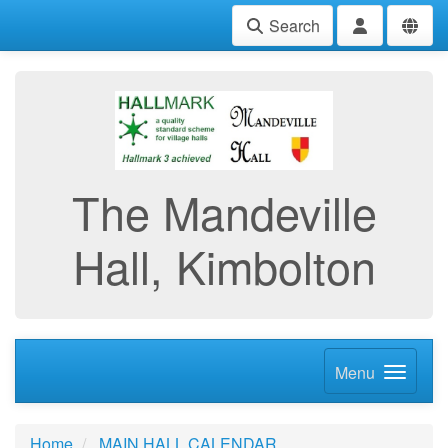
Search
The Mandeville
Hall, Kimbolton
Menu
Home
MAIN HALL CALENDAR