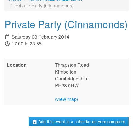
Private Party (Cinnamonds)
Private Party (Cinnamonds)
Saturday 08 February 2014
17:00 to 23:55
Location
Thrapston Road
Kimbolton
Cambridgeshire
PE28 0HW
(view map)
Add this event to a calendar on your computer