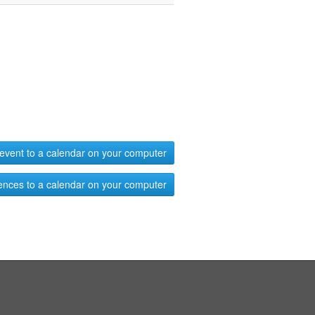
event to a calendar on your computer
ences to a calendar on your computer