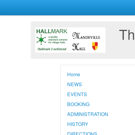
Th
Home
NEWS
EVENTS
BOOKING
ADMINISTRATION
HISTORY
DIRECTIONS