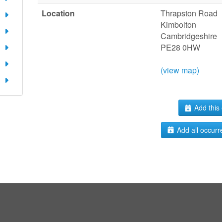
Location
Thrapston Road
Kimbolton
Cambridgeshire
PE28 0HW
(view map)
Add this 
Add all occurr