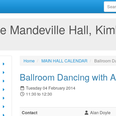
e Mandeville Hall, Kim
Home
MAIN HALL CALENDAR
Ballroom Da
Ballroom Dancing with A
Tuesday 04 February 2014
11:30 to 12:30
Contact
Alan Doyle