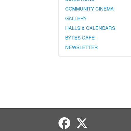
COMMUNITY CINEMA
GALLERY
HALLS & CALENDARS
BYTES CAFE
NEWSLETTER