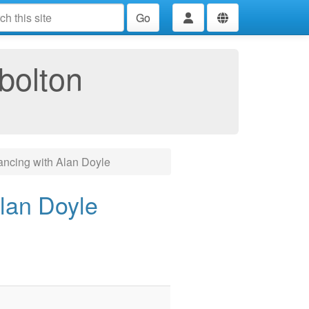
Go
bolton
ncing with Alan Doyle
lan Doyle