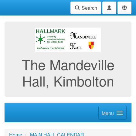
Search
The Mandeville
Hall, Kimbolton
Menu
Home
MAIN HALL CALENDAR