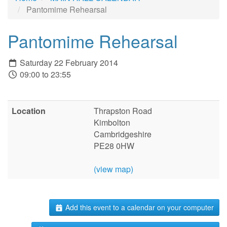
Pantomime Rehearsal
Pantomime Rehearsal
Saturday 22 February 2014
09:00 to 23:55
Location
Thrapston Road
Kimbolton
Cambridgeshire
PE28 0HW
(view map)
Add this event to a calendar on your computer