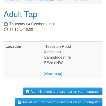
Adult Tap
Thursday 24 October 2013
14:15 to 15:00
Location
Thrapston Road
Kimbolton
Cambridgeshire
PE28 0HW
(view map)
Add this event to a calendar on your computer
Add all occurrences to a calendar on your computer