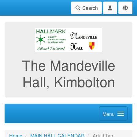
Search
The Mandeville
Hall, Kimbolton
Menu
Home
MAIN HALL CALENDAR
Adult Tap