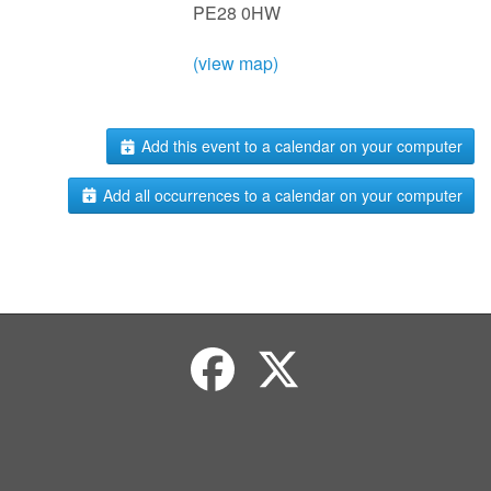
PE28 0HW
(view map)
Add this event to a calendar on your computer
Add all occurrences to a calendar on your computer