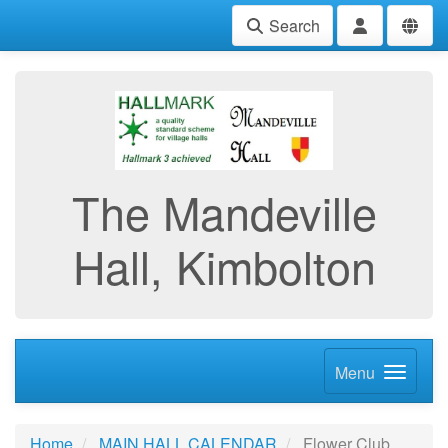
Search
The Mandeville
Hall, Kimbolton
Menu
Home
MAIN HALL CALENDAR
Flower Club