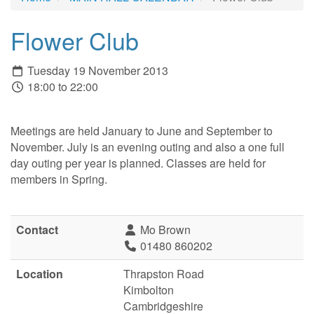
Flower Club
Tuesday 19 November 2013
18:00 to 22:00
Meetings are held January to June and September to
November. July is an evening outing and also a one full
day outing per year is planned. Classes are held for
members in Spring.
Contact
Mo Brown
01480 860202
Location
Thrapston Road
Kimbolton
Cambridgeshire