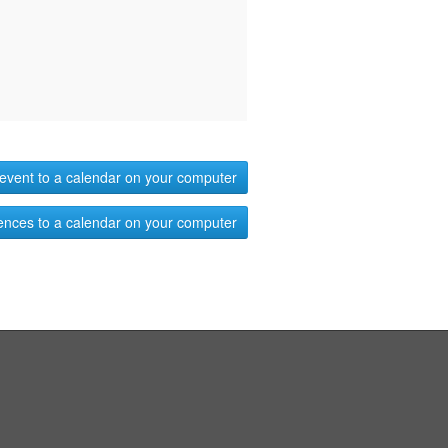
event to a calendar on your computer
ences to a calendar on your computer