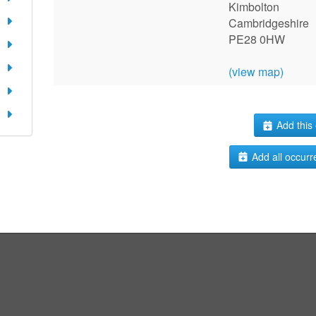
Kimbolton
Cambridgeshire
PE28 0HW
(view map)
Add this 
Add all occurr