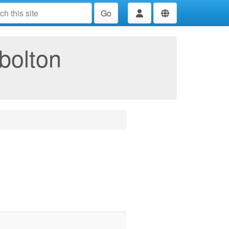
Go
bolton