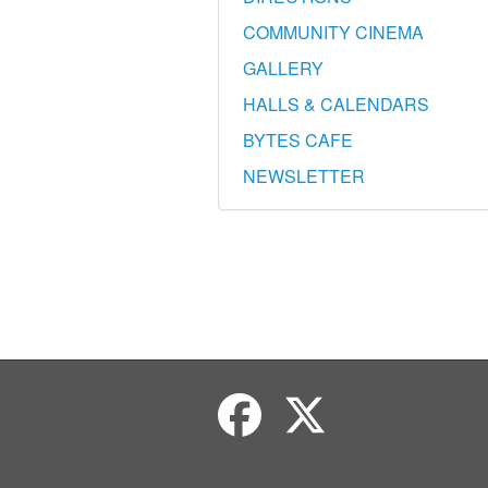
COMMUNITY CINEMA
GALLERY
HALLS & CALENDARS
BYTES CAFE
NEWSLETTER