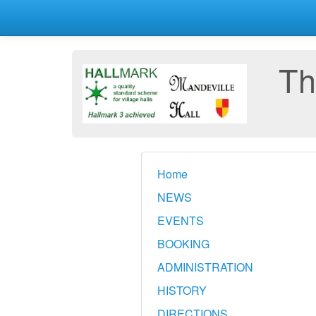
Th
Home
NEWS
EVENTS
BOOKING
ADMINISTRATION
HISTORY
DIRECTIONS