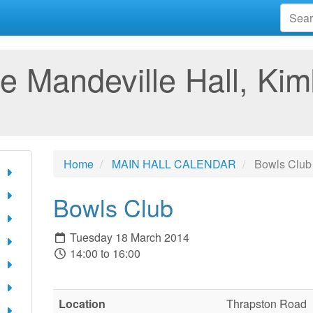
e Mandeville Hall, Kim
Home
MAIN HALL CALENDAR
Bowls Club
Bowls Club
Tuesday 18 March 2014
14:00 to 16:00
Location
Thrapston Road