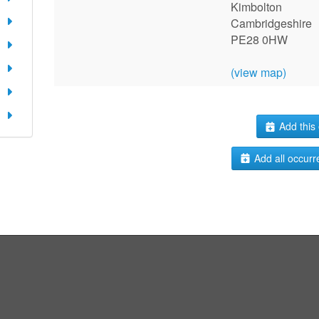
Kimbolton
Cambridgeshire
PE28 0HW
(view map)
Add this 
Add all occurr