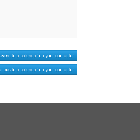
event to a calendar on your computer
ences to a calendar on your computer