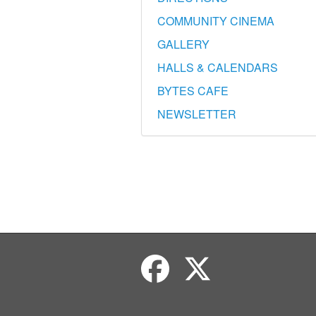
COMMUNITY CINEMA
GALLERY
HALLS & CALENDARS
BYTES CAFE
NEWSLETTER