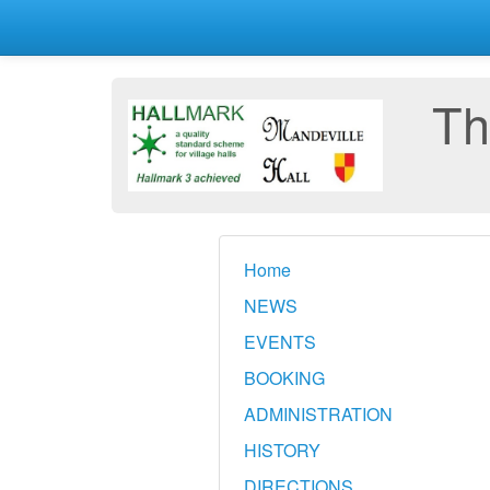
Th
Home
NEWS
EVENTS
BOOKING
ADMINISTRATION
HISTORY
DIRECTIONS