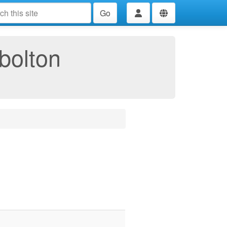
Go
bolton