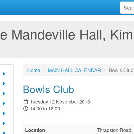
e Mandeville Hall, Kim
Home
MAIN HALL CALENDAR
Bowls Club
Bowls Club
Tuesday 12 November 2013
14:00 to 16:00
Location
Thrapston Road