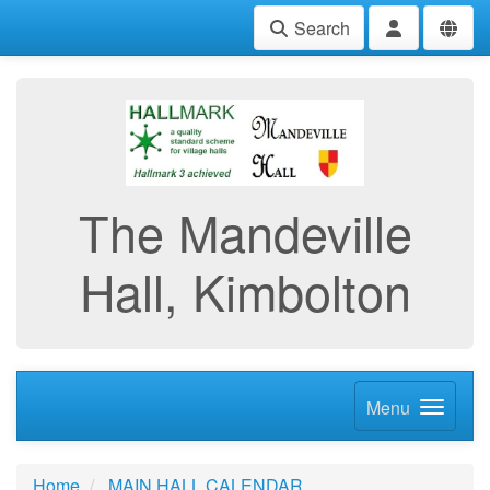
Search
The Mandeville
Hall, Kimbolton
Menu
Home
MAIN HALL CALENDAR