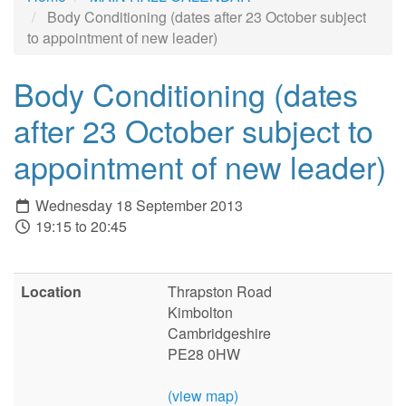
Body Conditioning (dates after 23 October subject
to appointment of new leader)
Body Conditioning (dates
after 23 October subject to
appointment of new leader)
Wednesday 18 September 2013
19:15 to 20:45
Location
Thrapston Road
Kimbolton
Cambridgeshire
PE28 0HW
(view map)