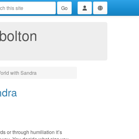
Go
bolton
rld with Sandra
ndra
s or through humiliation it’s