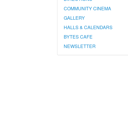
COMMUNITY CINEMA
GALLERY
HALLS & CALENDARS
BYTES CAFE
NEWSLETTER