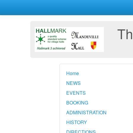
Th
Home
NEWS
EVENTS
BOOKING
ADMINISTRATION
HISTORY
DIRECTIONS