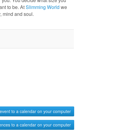
r you. You decide what size you
ant to be. At
Slimming World
we
, mind and soul.
event to a calendar on your computer
ences to a calendar on your computer