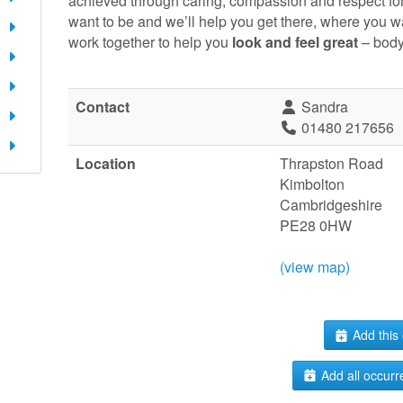
achieved through caring, compassion and respect fo
want to be and we’ll help you get there, where you w
work together to help you
look and feel great
– body
Contact
Sandra
01480 217656
Location
Thrapston Road
Kimbolton
Cambridgeshire
PE28 0HW
(view map)
Add this 
Add all occurr