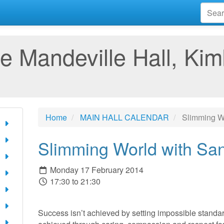
e Mandeville Hall, Kim
Home
MAIN HALL CALENDAR
Slimming Wo
Slimming World with Sa
Monday 17 February 2014
17:30 to 21:30
Success isn’t achieved by setting impossible standard