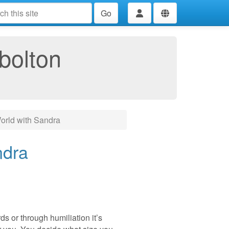
Go
bolton
rld with Sandra
ndra
s or through humiliation it’s