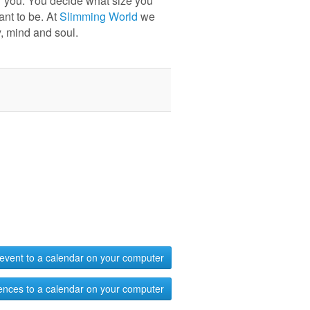
r you. You decide what size you
ant to be. At
Slimming World
we
, mind and soul.
event to a calendar on your computer
ences to a calendar on your computer