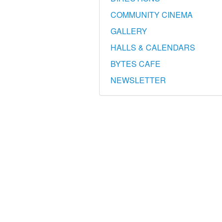
COMMUNITY CINEMA
GALLERY
HALLS & CALENDARS
BYTES CAFE
NEWSLETTER