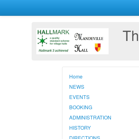
Th
Home
NEWS
EVENTS
BOOKING
ADMINISTRATION
HISTORY
DIRECTIONS