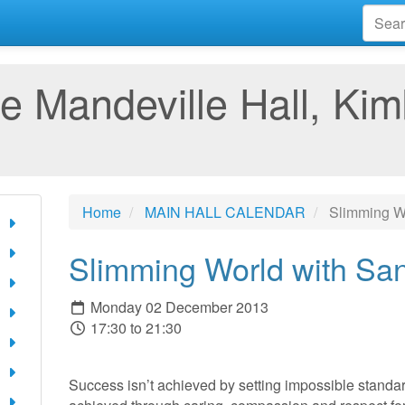
e Mandeville Hall, Kim
Home
MAIN HALL CALENDAR
Slimming Wo
Slimming World with Sa
Monday 02 December 2013
17:30 to 21:30
Success isn’t achieved by setting impossible standard