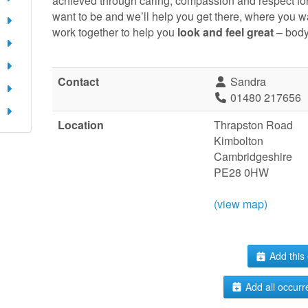
achieved through caring, compassion and respect fo
want to be and we’ll help you get there, where you w
work together to help you
look and feel great
– body
Contact
Sandra
01480 217656
Location
Thrapston Road
Kimbolton
Cambridgeshire
PE28 0HW
(view map)
Add this 
Add all occurr