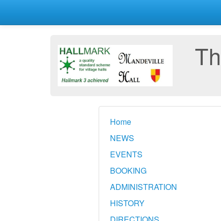
Th
Home
NEWS
EVENTS
BOOKING
ADMINISTRATION
HISTORY
DIRECTIONS