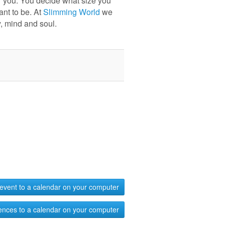
r you. You decide what size you
ant to be. At
Slimming World
we
, mind and soul.
event to a calendar on your computer
ences to a calendar on your computer