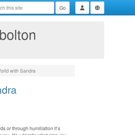
Go
bolton
rld with Sandra
ndra
s or through humiliation it’s