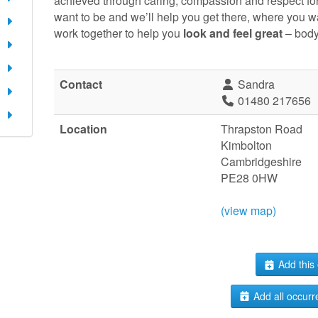
achieved through caring, compassion and respect fo
want to be and we’ll help you get there, where you w
work together to help you
look and feel great
– body
Contact
Sandra
01480 217656
Location
Thrapston Road
Kimbolton
Cambridgeshire
PE28 0HW
(view map)
Add this 
Add all occurr