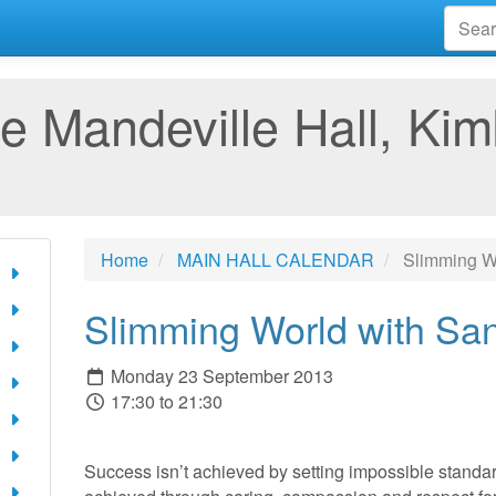
e Mandeville Hall, Kim
Home
MAIN HALL CALENDAR
Slimming Wo
Slimming World with Sa
Monday 23 September 2013
17:30 to 21:30
Success isn’t achieved by setting impossible standard