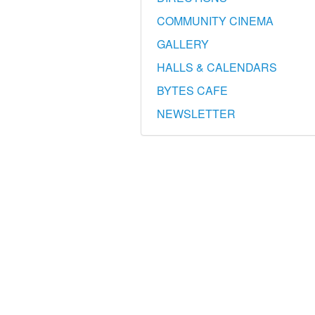
COMMUNITY CINEMA
GALLERY
HALLS & CALENDARS
BYTES CAFE
NEWSLETTER