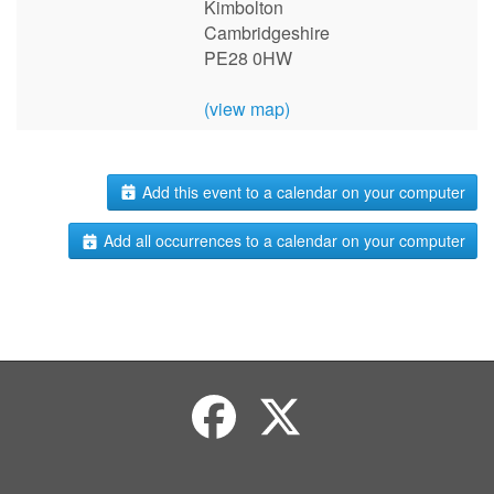
Kimbolton
Cambridgeshire
PE28 0HW
(view map)
Add this event to a calendar on your computer
Add all occurrences to a calendar on your computer