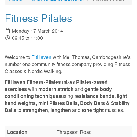
Fitness Pilates
Monday 17 March 2014
09:45 to 11:00
Welcome to
FitHaven
with Mel Thomas, Cambridgeshire’s
number one community fitness company providing Fitness
Classes & Nordic Walking.
FitHaven Fitness-Pilates
mixes
Pilates-based
exercises
with
modern stretch
and
gentle body
conditioning techniques
using
resistance bands,
light
hand weights, mini Pilates Balls, Body Bars & Stability
Balls
to
strengthen
,
lengthen
and
tone tight
muscles.
Location
Thrapston Road