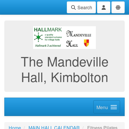
Search
The Mandeville
Hall, Kimbolton
Menu
Home
MAIN HALL CALENDAR
Fitness Pilates